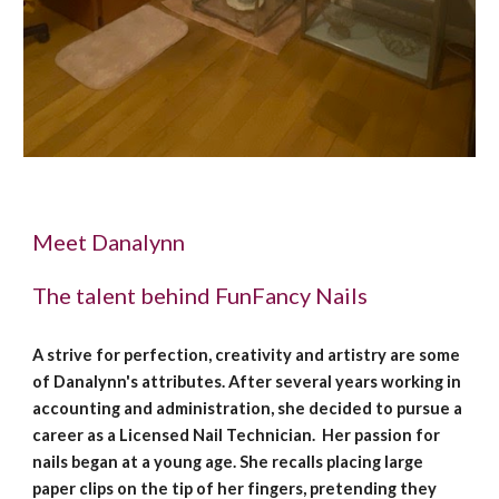
Meet Danalynn
The talent behind FunFancy Nails
A strive for perfection, creativity and artistry are some
of Danalynn's attributes. After several years working in
accounting and administration, she decided to pursue a
career as a Licensed Nail Technician. Her passion for
nails began at a young age. She recalls placing large
paper clips on the tip of her fingers, pretending they