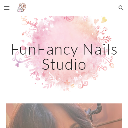
Skip to main content
Skip to navigation
FunFancy Nails
Studio