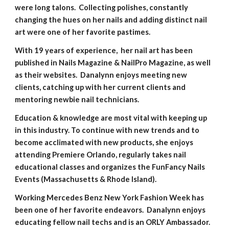
were long talons. Collecting polishes, constantly
changing the hues on her nails and adding distinct nail
art were one of her favorite pastimes.
With 19 years of experience, her nail art has been
published in Nails Magazine & NailPro Magazine, as well
as their websites. Danalynn enjoys meeting new
clients, catching up with her current clients and
mentoring newbie nail technicians.
Education & knowledge are most vital with keeping up
in this industry. To continue with new trends and to
become acclimated with new products, she enjoys
attending Premiere Orlando, regularly takes nail
educational classes and organizes the FunFancy Nails
Events (Massachusetts & Rhode Island).
​Working Mercedes Benz New York Fashion Week has
been one of her favorite endeavors. Danalynn enjoys
educating fellow nail techs and is an ORLY Ambassador.