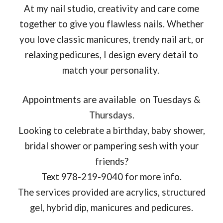
At my nail studio, creativity and care come
together to give you flawless nails. Whether
you love classic manicures, trendy nail art, or
relaxing pedicures, I design every detail to
match your personality.
Appointments are available on Tuesdays &
Thursdays.
Looking to celebrate a birthday, baby shower,
bridal shower or pampering sesh with your
friends?
Text 978-219-9040 for more info.
The services provided are acrylics, structured
gel, hybrid dip, manicures and pedicures.