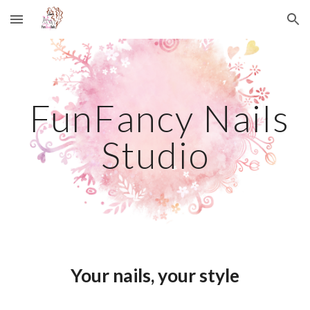
Skip to main content
Skip to navigation
FunFancy Nails
Studio
Your nails, your style